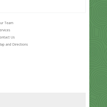
ur Team
ervices
ontact Us
ap and Directions