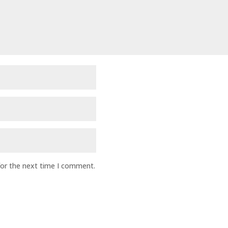
for the next time I comment.