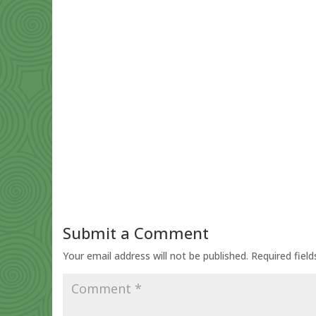
Submit a Comment
Your email address will not be published.
Required fiel