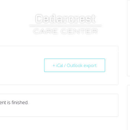
UT US
SERVICES
RESOURCES
CAREERS
+ iCal / Outlook export
nt is finished.