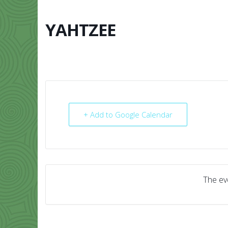
Skip
to
content
YAHTZEE
HOME
ABO
+ Add to Google Calendar
The eve