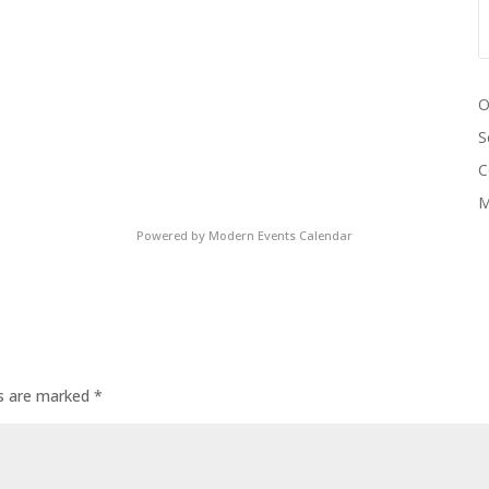
O
S
C
M
Powered by
Modern Events Calendar
ds are marked
*