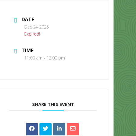
DATE
Dec 24 2025
Expired!
TIME
CONTACT US
11:00 am - 12:00 pm
SHARE THIS EVENT