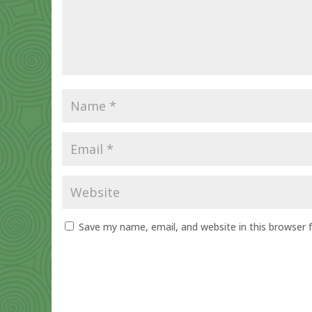
Save my name, email, and website in this browser 