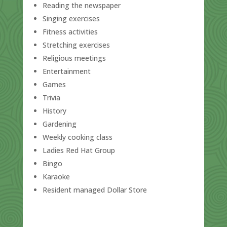
Reading the newspaper
Singing exercises
Fitness activities
Stretching exercises
Religious meetings
Entertainment
Games
Trivia
History
Gardening
Weekly cooking class
Ladies Red Hat Group
Bingo
Karaoke
Resident managed Dollar Store