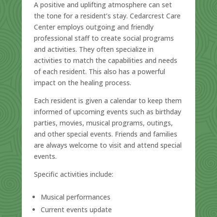
A positive and uplifting atmosphere can set
the tone for a resident’s stay. Cedarcrest Care
Center employs outgoing and friendly
professional staff to create social programs
and activities. They often specialize in
activities to match the capabilities and needs
of each resident. This also has a powerful
impact on the healing process.
Each resident is given a calendar to keep them
informed of upcoming events such as birthday
parties, movies, musical programs, outings,
and other special events. Friends and families
are always welcome to visit and attend special
events.
Specific activities include:
Musical performances
Current events update