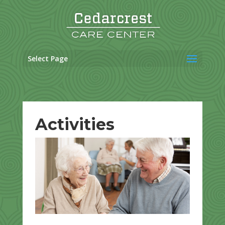
Skip
to
content
Select Page
Activities