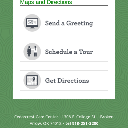
Maps and Directions
Cedarcrest Care Center - 1306 E. College St. - Broken
Arrow, OK 74012 -
tel 918-251-3200