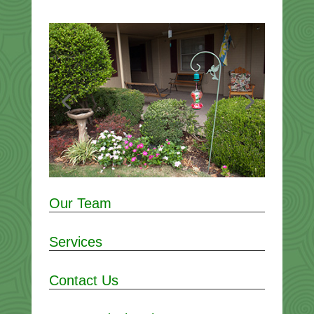
Our Team
Services
Contact Us