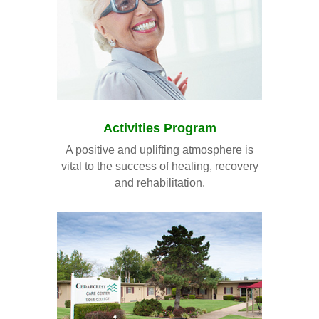
Activities Program
A positive and uplifting atmosphere is
vital to the success of healing, recovery
and rehabilitation.