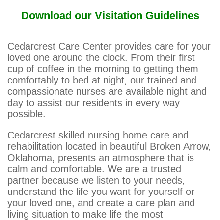
Download our Visitation Guidelines
Cedarcrest Care Center provides care for your
loved one around the clock. From their first
cup of coffee in the morning to getting them
comfortably to bed at night, our trained and
compassionate nurses are available night and
day to assist our residents in every way
possible.
Cedarcrest skilled nursing home care and
rehabilitation located in beautiful Broken Arrow,
Oklahoma, presents an atmosphere that is
calm and comfortable. We are a trusted
partner because we listen to your needs,
understand the life you want for yourself or
your loved one, and create a care plan and
living situation to make life the most