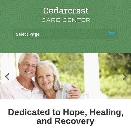
Skip
to
content
Select Page
Dedicated to Hope, Healing,
and Recovery