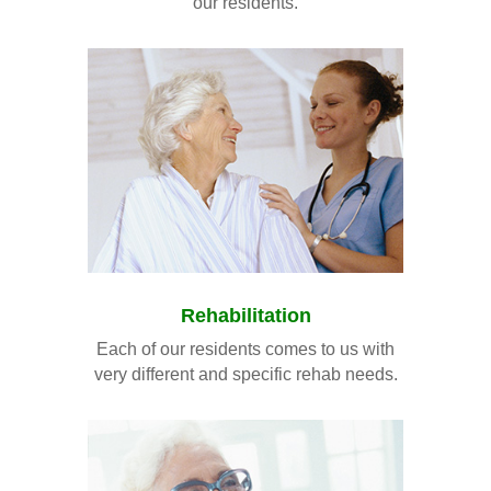
our residents.
Rehabilitation
Each of our residents comes to us with
very different and specific rehab needs.