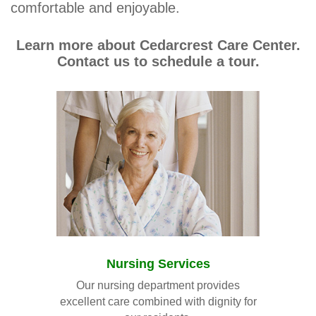
comfortable and enjoyable.
Learn more about Cedarcrest Care Center.
Contact us to schedule a tour.
Nursing Services
Our nursing department provides
excellent care combined with dignity for