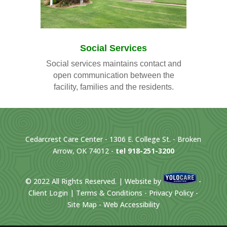
Social Services
Social services maintains contact and
open communication between the
facility, families and the residents.
Cedarcrest Care Center - 1306 E. College St. - Broken
Arrow, OK 74012 -
tel 918-251-3200
©
2022
All Rights Reserved. | Website by
-
Client Login
|
Terms & Conditions
-
Privacy Policy
-
Site Map
-
Web Accessibility