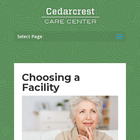
Skip
to
content
Select Page
Choosing a
Facility