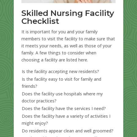
Skilled Nursing Facility
Checklist
It is important for you and your family
members to visit the facility to make sure that
it meets your needs, as well as those of your
family. A few things to consider when
choosing a facility are listed here.
Is the facility accepting new residents?
Is the facility easy to visit for family and
friends?
Does the facility use hospitals where my
doctor practices?
Does the facility have the services I need?
Does the facility have a variety of activities I
might enjoy?
Do residents appear clean and well groomed?