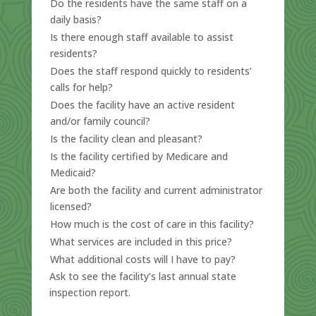
Do the residents have the same staff on a
daily basis?
Is there enough staff available to assist
residents?
Does the staff respond quickly to residents’
calls for help?
Does the facility have an active resident
and/or family council?
Is the facility clean and pleasant?
Is the facility certified by Medicare and
Medicaid?
Are both the facility and current administrator
licensed?
How much is the cost of care in this facility?
What services are included in this price?
What additional costs will I have to pay?
Ask to see the facility’s last annual state
inspection report.