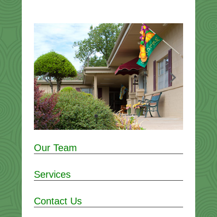
Our Team
Services
Contact Us