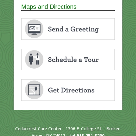
Maps and Directions
Cedarcrest Care Center - 1306 E. College St. - Broken
Arrow, OK 74012 -
tel 918-251-3200