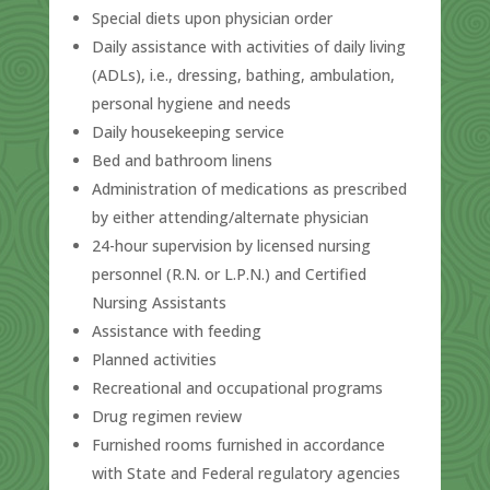
Special diets upon physician order
Daily assistance with activities of daily living
(ADLs), i.e., dressing, bathing, ambulation,
personal hygiene and needs
Daily housekeeping service
Bed and bathroom linens
Administration of medications as prescribed
by either attending/alternate physician
24-hour supervision by licensed nursing
personnel (R.N. or L.P.N.) and Certified
Nursing Assistants
Assistance with feeding
Planned activities
Recreational and occupational programs
Drug regimen review
Furnished rooms furnished in accordance
with State and Federal regulatory agencies