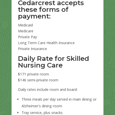
Cedarcrest accepts
these forms of
payment:
Medicaid
Medicare
Private Pay
Long Term Care Health Insurance
Private Insurance
Daily Rate for Skilled
Nursing Care
$171 private room
$146 semi-private room
Daily rates include room and board:
Three meals per day served in main dining or
Alzheimer’s dining room
Tray service, plus snacks