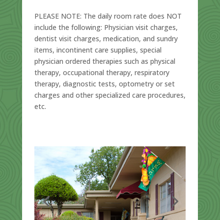
PLEASE NOTE:
The daily room rate does
NOT
include the following: Physician visit charges,
dentist visit charges, medication, and sundry
items, incontinent care supplies, special
physician ordered therapies such as physical
therapy, occupational therapy, respiratory
therapy, diagnostic tests, optometry or set
charges and other specialized care procedures,
etc.