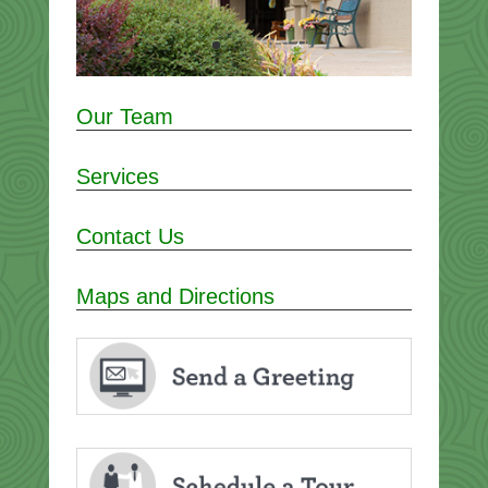
Our Team
Services
Contact Us
Maps and Directions