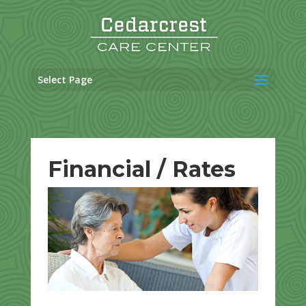
Skip
to
content
Select Page
Financial / Rates