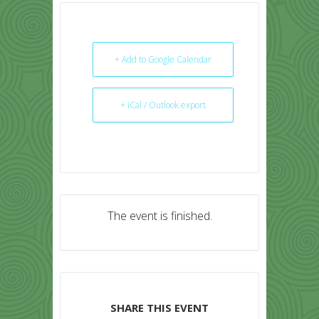
+ Add to Google Calendar
+ iCal / Outlook export
The event is finished.
SHARE THIS EVENT