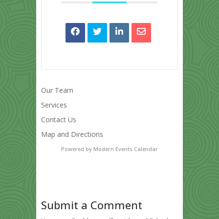
Our Team
Services
Contact Us
Map and Directions
Powered by
Modern Events Calendar
Submit a Comment