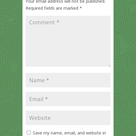
Your email address will not be published.
Required fields are marked
*
Save my name, email, and website in