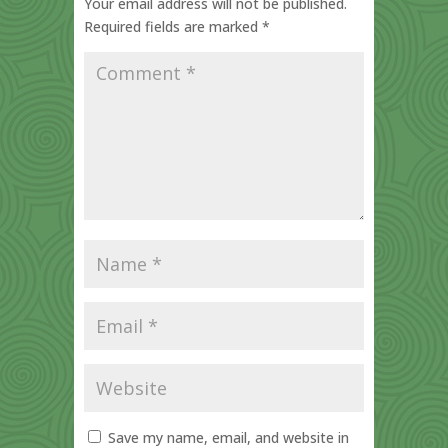
Your email address will not be published.
Required fields are marked
*
Save my name, email, and website in