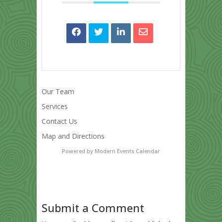
Our Team
Services
Contact Us
Map and Directions
Powered by
Modern Events Calendar
Submit a Comment