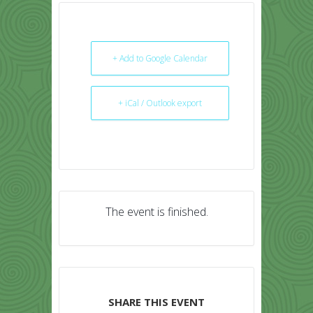
+ Add to Google Calendar
+ iCal / Outlook export
The event is finished.
SHARE THIS EVENT