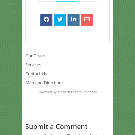
Our Team
Services
Contact Us
Map and Directions
Powered by
Modern Events Calendar
Submit a Comment