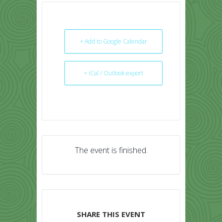
+ Add to Google Calendar
+ iCal / Outlook export
The event is finished.
SHARE THIS EVENT