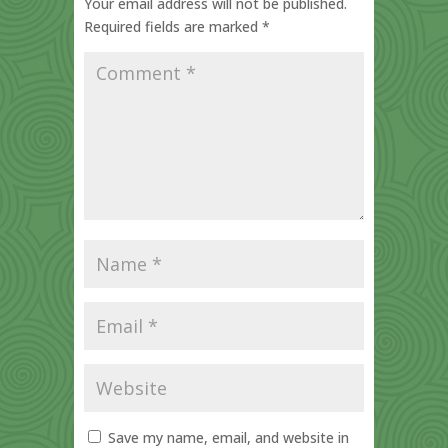
Your email address will not be published.
Required fields are marked
*
Save my name, email, and website in