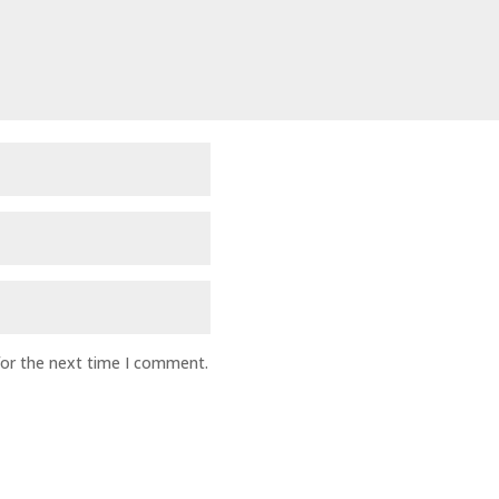
for the next time I comment.