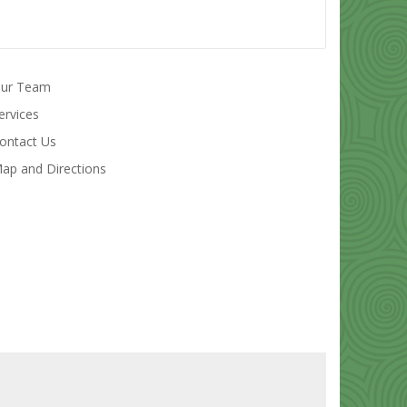
ur Team
ervices
ontact Us
ap and Directions