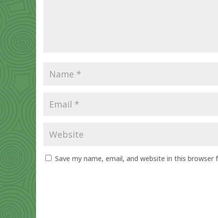
Save my name, email, and website in this browser 