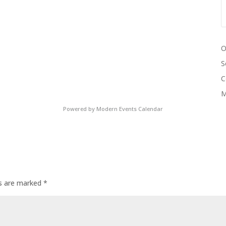
O
S
C
M
Powered by
Modern Events Calendar
ds are marked
*