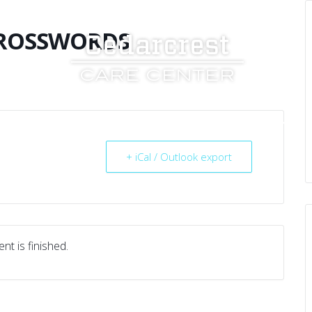
CROSSWORDS
UT US
SERVICES
RESOURCES
CAREERS
+ iCal / Outlook export
nt is finished.