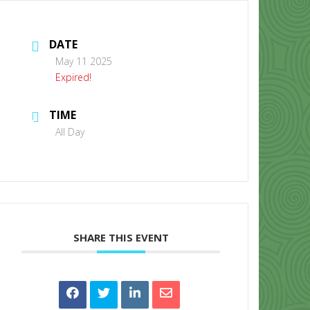
DATE
May 11 2025
Expired!
TIME
CONTACT US
All Day
SHARE THIS EVENT