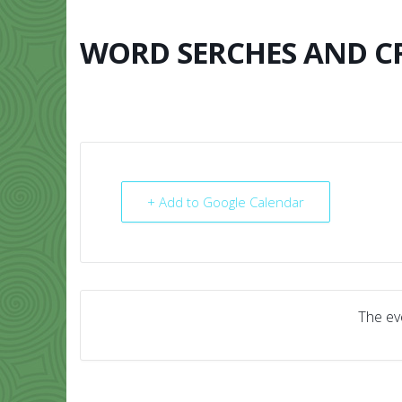
Skip
to
content
WORD SERCHES AND 
HOME
ABO
+ Add to Google Calendar
The eve