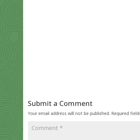
Submit a Comment
Your email address will not be published.
Required fiel