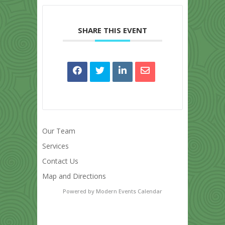
SHARE THIS EVENT
Our Team
Services
Contact Us
Map and Directions
Powered by
Modern Events Calendar