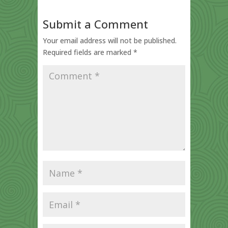
Submit a Comment
Your email address will not be published.
Required fields are marked
*