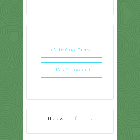
+ Add to Google Calendar
+ iCal / Outlook export
The event is finished.