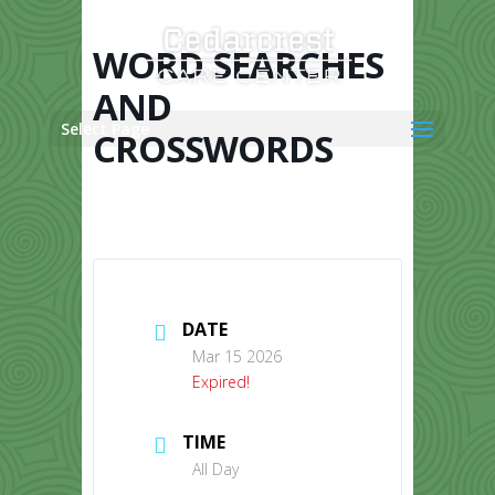
Skip
to
content
WORD SEARCHES
AND
Select Page
CROSSWORDS
DATE
Mar 15 2026
Expired!
TIME
All Day