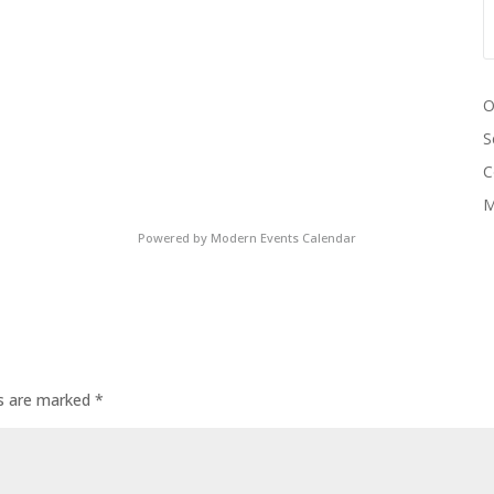
O
S
C
M
Powered by
Modern Events Calendar
ds are marked
*