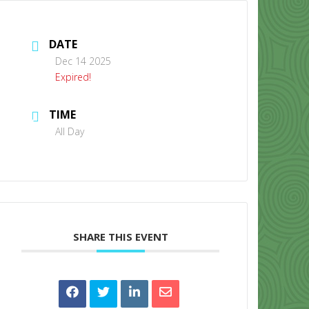
DATE
Dec 14 2025
Expired!
TIME
CONTACT US
All Day
SHARE THIS EVENT