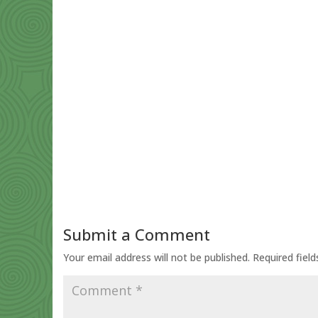
Submit a Comment
Your email address will not be published.
Required fiel