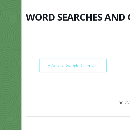
Skip
to
content
WORD SEARCHES AND
HOME
ABO
+ Add to Google Calendar
The eve