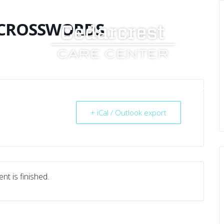
 CROSSWORDS
UT US
SERVICES
RESOURCES
CAREERS
+ iCal / Outlook export
nt is finished.