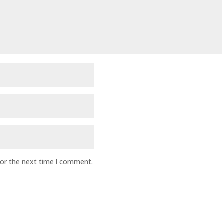
for the next time I comment.