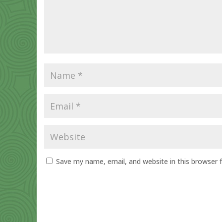
Save my name, email, and website in this browser 