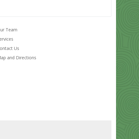
ur Team
ervices
ontact Us
ap and Directions