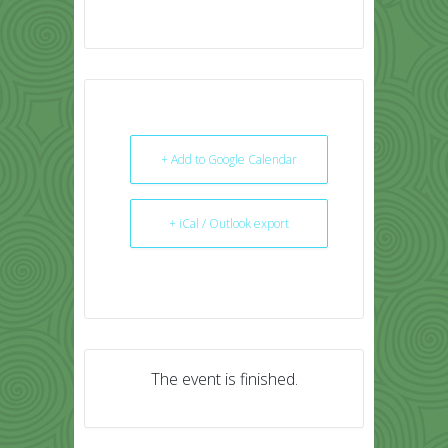
+ Add to Google Calendar
+ iCal / Outlook export
The event is finished.