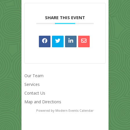
SHARE THIS EVENT
Our Team
Services
Contact Us
Map and Directions
Powered by
Modern Events Calendar