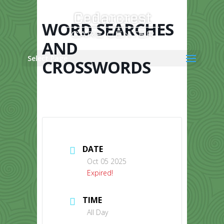
Skip
to
content
WORD SEARCHES
AND
Select Page
CROSSWORDS
DATE
Oct 05 2025
Expired!
TIME
All Day