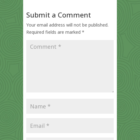
Submit a Comment
Your email address will not be published.
Required fields are marked
*