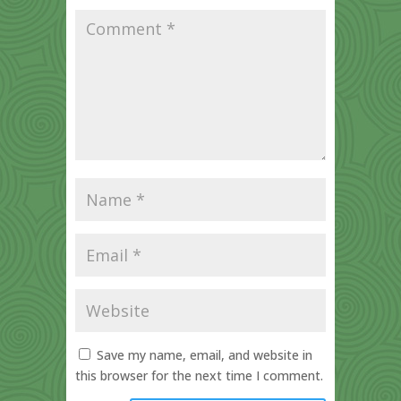
Save my name, email, and website in
this browser for the next time I comment.