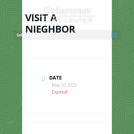
Skip
to
content
VISIT A
NIEGHBOR
Select Page
DATE
May 20 2023
Expired!