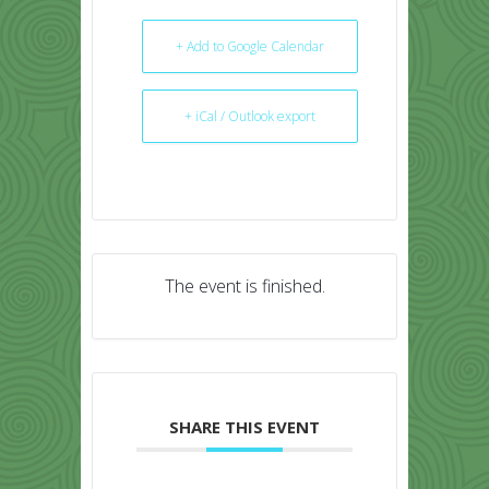
+ Add to Google Calendar
+ iCal / Outlook export
The event is finished.
SHARE THIS EVENT