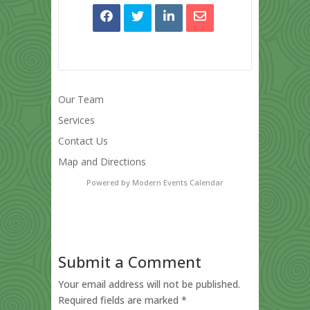
Our Team
Services
Contact Us
Map and Directions
Powered by
Modern Events Calendar
Submit a Comment
Your email address will not be published.
Required fields are marked
*