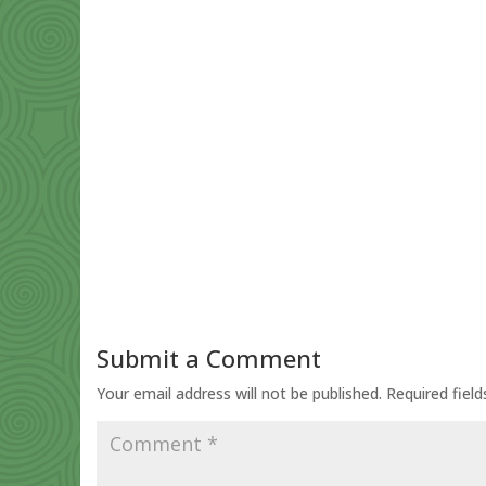
Submit a Comment
Your email address will not be published.
Required fiel