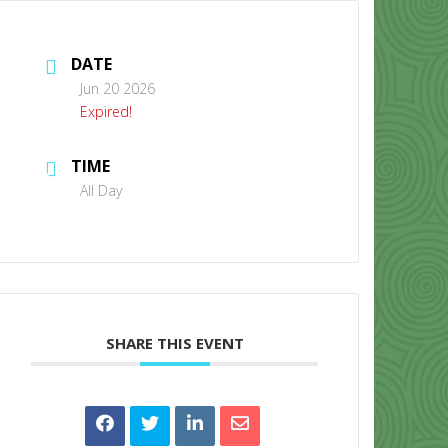
DATE
Jun 20 2026
Expired!
TIME
CONTACT US
All Day
SHARE THIS EVENT