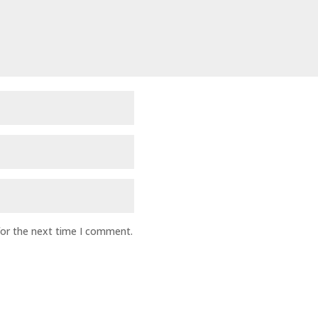
for the next time I comment.