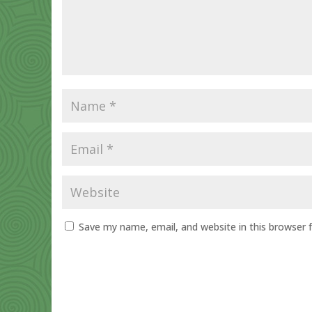
Save my name, email, and website in this browser 