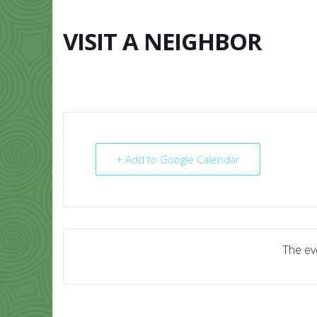
Skip
to
content
VISIT A NEIGHBOR
HOME
ABO
+ Add to Google Calendar
The eve