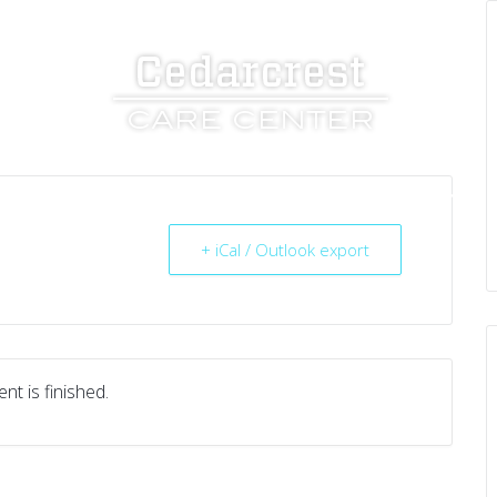
UT US
SERVICES
RESOURCES
CAREERS
+ iCal / Outlook export
nt is finished.