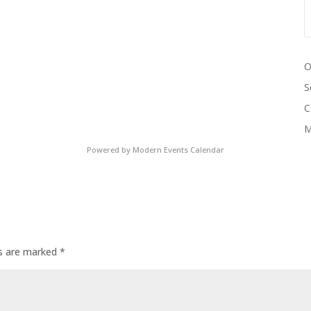
O
S
C
M
Powered by
Modern Events Calendar
ds are marked
*