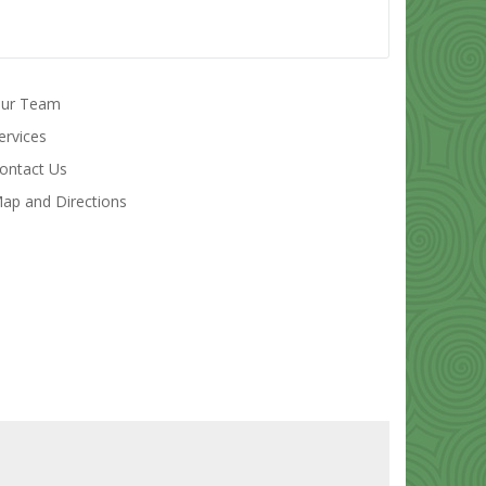
ur Team
ervices
ontact Us
ap and Directions