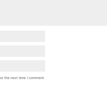
for the next time I comment.