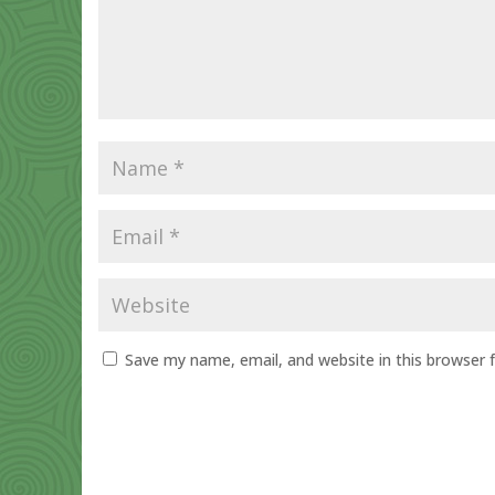
Save my name, email, and website in this browser 