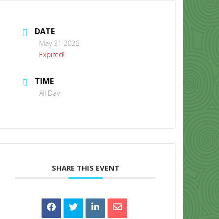
DATE
May 31 2026
Expired!
TIME
CONTACT US
All Day
SHARE THIS EVENT