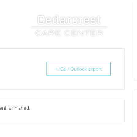
UT US
SERVICES
RESOURCES
CAREERS
+ iCal / Outlook export
nt is finished.