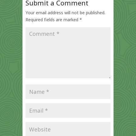
Submit a Comment
Your email address will not be published.
Required fields are marked
*