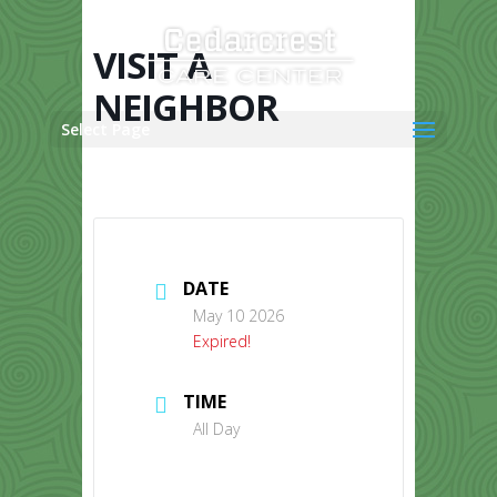
Skip
to
content
VISIT A
NEIGHBOR
Select Page
DATE
May 10 2026
Expired!
TIME
All Day