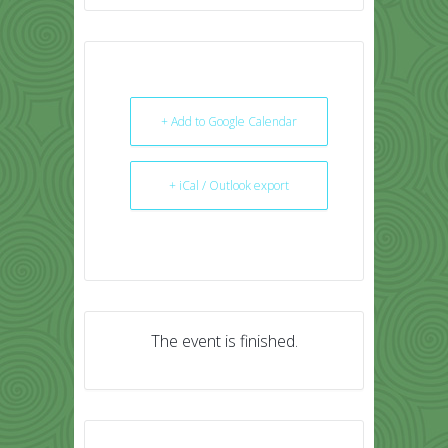
+ Add to Google Calendar
+ iCal / Outlook export
The event is finished.