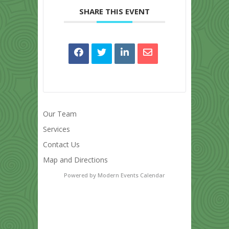
SHARE THIS EVENT
Our Team
Services
Contact Us
Map and Directions
Powered by
Modern Events Calendar