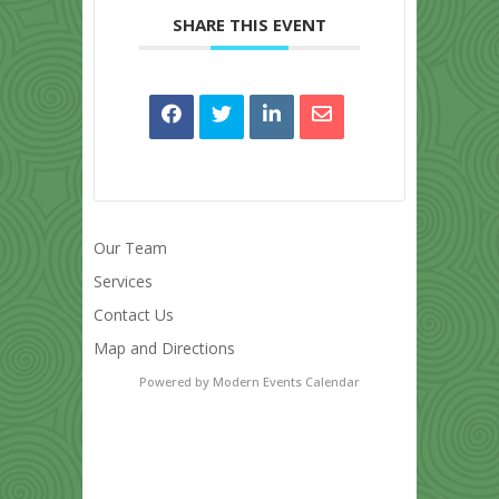
SHARE THIS EVENT
Our Team
Services
Contact Us
Map and Directions
Powered by
Modern Events Calendar