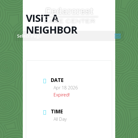
Skip
to
content
VISIT A
NEIGHBOR
Select Page
DATE
Apr 18 2026
Expired!
TIME
All Day