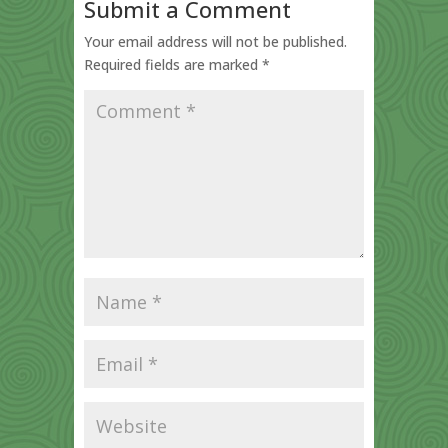
Submit a Comment
Your email address will not be published.
Required fields are marked
*