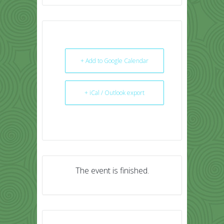
+ Add to Google Calendar
+ iCal / Outlook export
The event is finished.