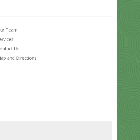
ur Team
ervices
ontact Us
ap and Directions