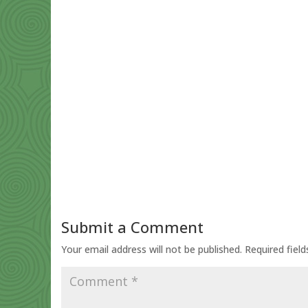
Submit a Comment
Your email address will not be published.
Required fiel