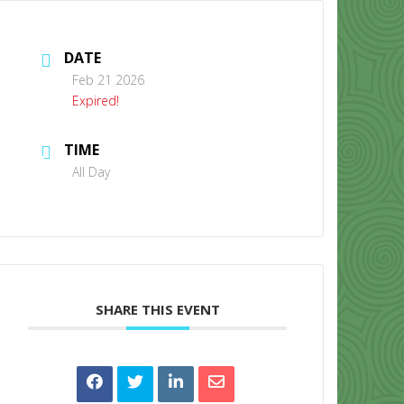
DATE
Feb 21 2026
Expired!
TIME
CONTACT US
All Day
SHARE THIS EVENT