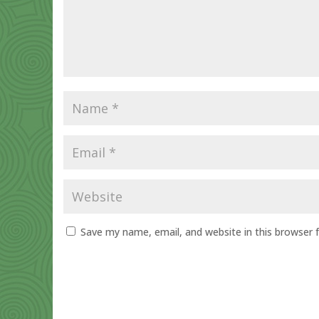
Save my name, email, and website in this browser 