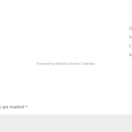
O
S
C
M
Powered by
Modern Events Calendar
ds are marked
*