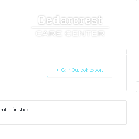
UT US
SERVICES
RESOURCES
CAREERS
+ iCal / Outlook export
nt is finished.