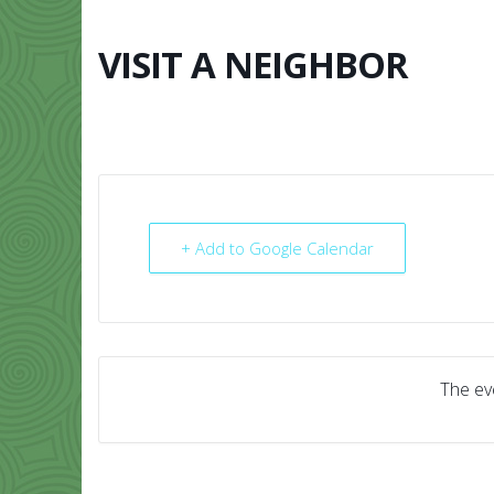
Skip
to
content
VISIT A NEIGHBOR
HOME
ABO
+ Add to Google Calendar
The eve