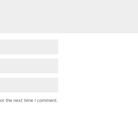
for the next time I comment.