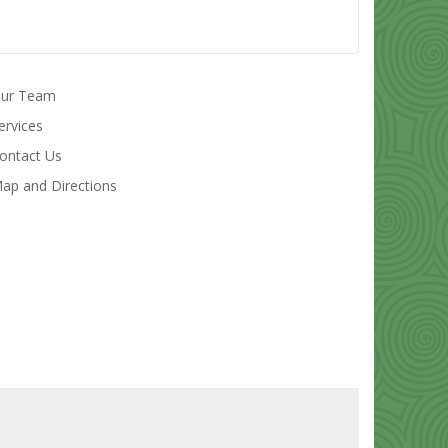
ur Team
ervices
ontact Us
ap and Directions