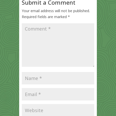
Submit a Comment
Your email address will not be published.
Required fields are marked
*