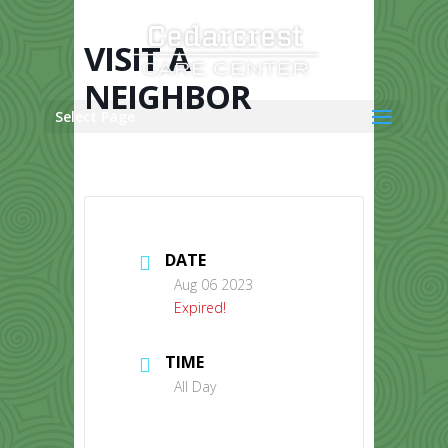
Skip
to
content
VISIT A
NEIGHBOR
Select Page
DATE
Aug 06 2023
Expired!
TIME
All Day