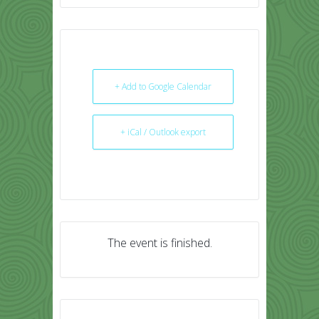
+ Add to Google Calendar
+ iCal / Outlook export
The event is finished.