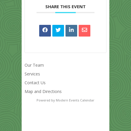
SHARE THIS EVENT
Our Team
Services
Contact Us
Map and Directions
Powered by
Modern Events Calendar