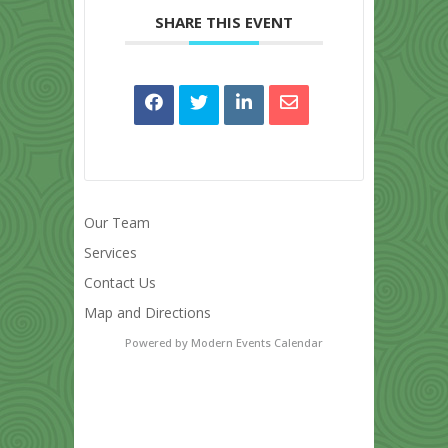
SHARE THIS EVENT
Our Team
Services
Contact Us
Map and Directions
Powered by
Modern Events Calendar