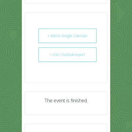
+ Add to Google Calendar
+ iCal / Outlook export
The event is finished.