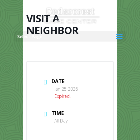
Skip
to
content
VISIT A
NEIGHBOR
Select Page
DATE
Jan 25 2026
Expired!
TIME
All Day