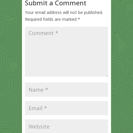
Submit a Comment
Your email address will not be published.
Required fields are marked
*