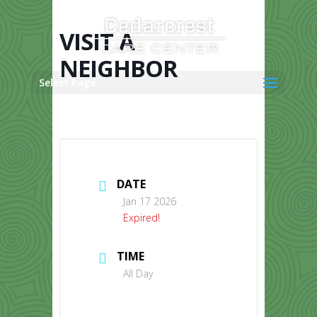
Skip
to
content
VISIT A
NEIGHBOR
Select Page
DATE
Jan 17 2026
Expired!
TIME
All Day