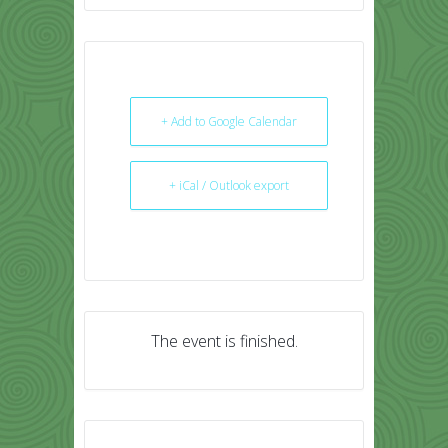
+ Add to Google Calendar
+ iCal / Outlook export
The event is finished.