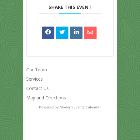
SHARE THIS EVENT
Our Team
Services
Contact Us
Map and Directions
Powered by
Modern Events Calendar