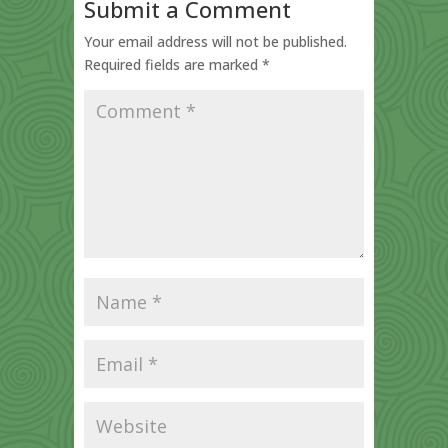
Submit a Comment
Your email address will not be published.
Required fields are marked
*