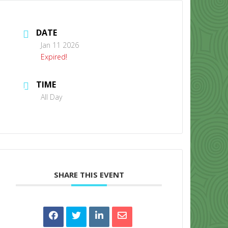
DATE
Jan 11 2026
Expired!
TIME
CONTACT US
All Day
SHARE THIS EVENT