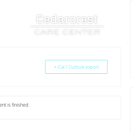
UT US
SERVICES
RESOURCES
CAREERS
+ iCal / Outlook export
nt is finished.