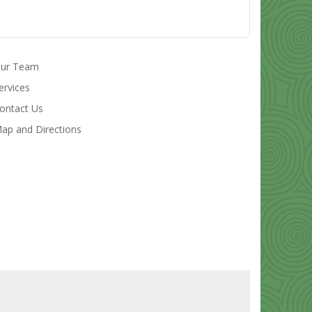
ur Team
ervices
ontact Us
ap and Directions