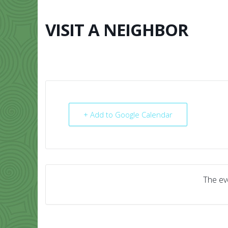
Skip
to
content
VISIT A NEIGHBOR
HOME
ABO
+ Add to Google Calendar
The eve