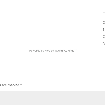
O
S
C
M
Powered by
Modern Events Calendar
ds are marked
*