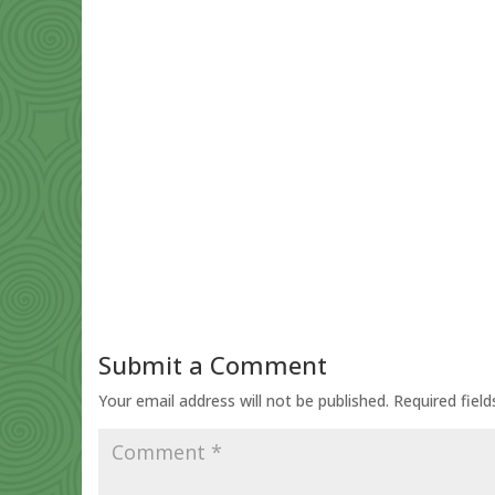
Submit a Comment
Your email address will not be published.
Required fiel