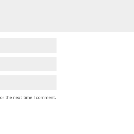
for the next time I comment.