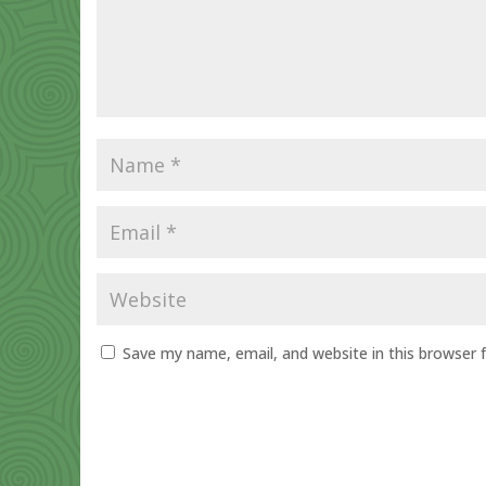
Save my name, email, and website in this browser 