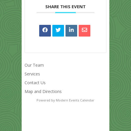
SHARE THIS EVENT
Our Team
Services
Contact Us
Map and Directions
Powered by
Modern Events Calendar