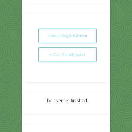
+ Add to Google Calendar
+ iCal / Outlook export
The event is finished.