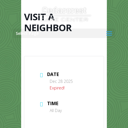
Skip
to
content
VISIT A
NEIGHBOR
Select Page
DATE
Dec 28 2025
Expired!
TIME
All Day