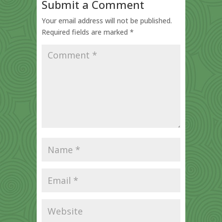
Submit a Comment
Your email address will not be published.
Required fields are marked
*