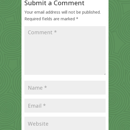
Submit a Comment
Your email address will not be published.
Required fields are marked
*