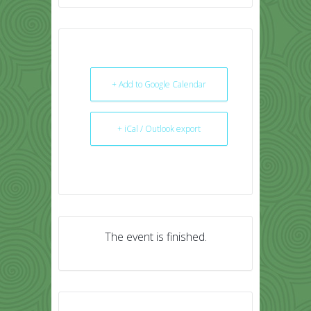
+ Add to Google Calendar
+ iCal / Outlook export
The event is finished.