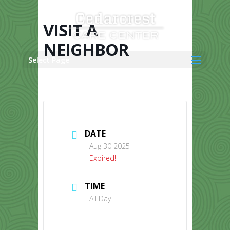
Skip
to
content
VISIT A
NEIGHBOR
Select Page
DATE
Aug 30 2025
Expired!
TIME
All Day