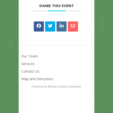
SHARE THIS EVENT
Our Team
Services
Contact Us
Map and Directions
Powered by
Modern Events Calendar