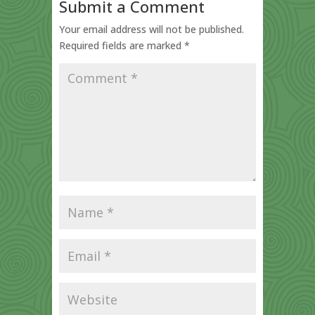
Submit a Comment
Your email address will not be published.
Required fields are marked
*