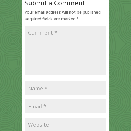
Submit a Comment
Your email address will not be published.
Required fields are marked
*