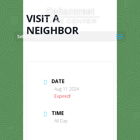
Skip
to
content
VISIT A
NEIGHBOR
Select Page
DATE
Aug 11 2024
Expired!
TIME
All Day