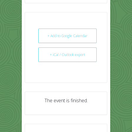
+ Add to Google Calendar
+ iCal / Outlook export
The event is finished.