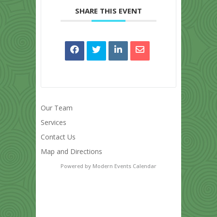
SHARE THIS EVENT
Our Team
Services
Contact Us
Map and Directions
Powered by
Modern Events Calendar