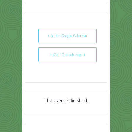
+ Add to Google Calendar
+ iCal / Outlook export
The event is finished.