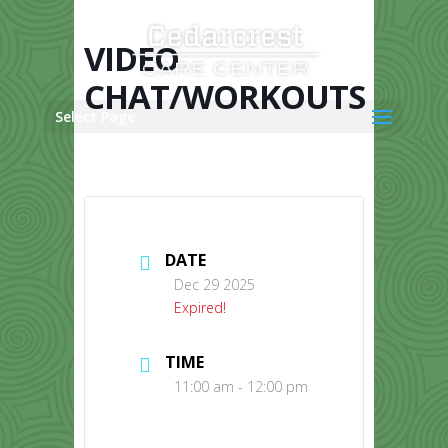
Skip
to
content
VIDEO
CHAT/WORKOUTS
Select Page
DATE
Dec 29 2025
Expired!
TIME
11:00 am - 12:00 pm