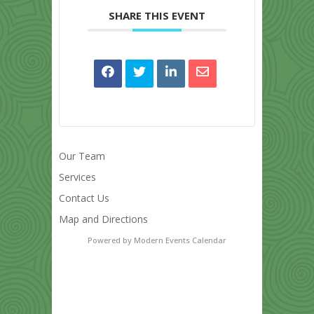
SHARE THIS EVENT
Our Team
Services
Contact Us
Map and Directions
Powered by
Modern Events Calendar