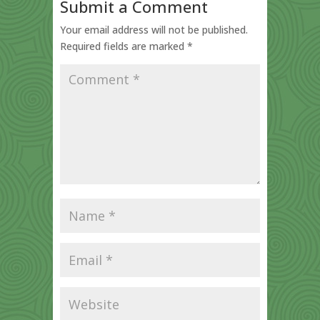
Submit a Comment
Your email address will not be published.
Required fields are marked
*