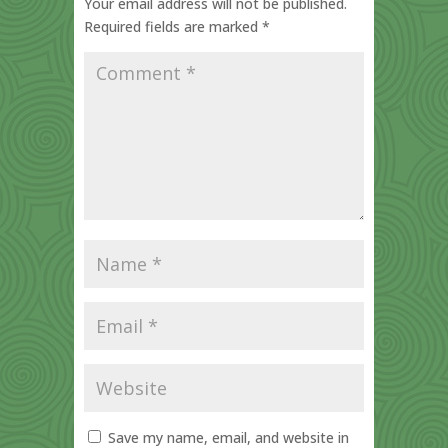
Your email address will not be published.
Required fields are marked
*
Save my name, email, and website in