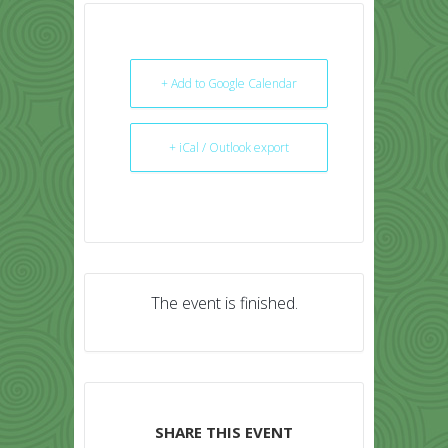
+ Add to Google Calendar
+ iCal / Outlook export
The event is finished.
SHARE THIS EVENT