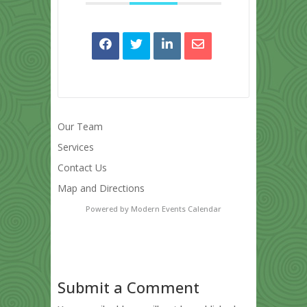
Our Team
Services
Contact Us
Map and Directions
Powered by
Modern Events Calendar
Submit a Comment