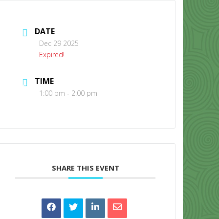
DATE
Dec 29 2025
Expired!
TIME
CONTACT US
1:00 pm - 2:00 pm
SHARE THIS EVENT