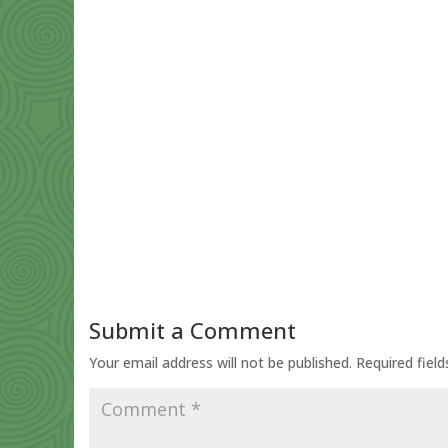
Submit a Comment
Your email address will not be published.
Required fiel