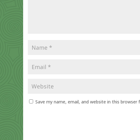
Save my name, email, and website in this browser 