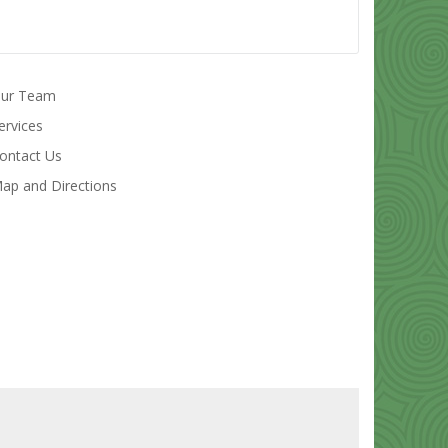
ur Team
ervices
ontact Us
ap and Directions