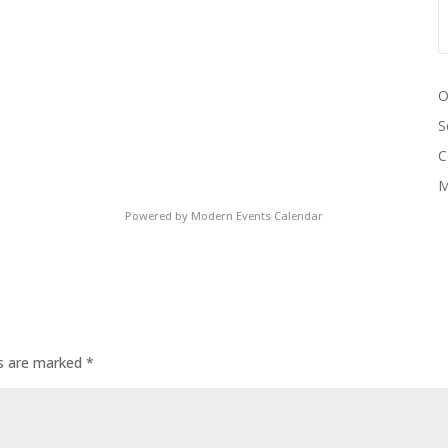
O
S
C
M
Powered by
Modern Events Calendar
ds are marked
*