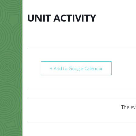
Skip
to
content
UNIT ACTIVITY
HOME
ABO
+ Add to Google Calendar
The eve