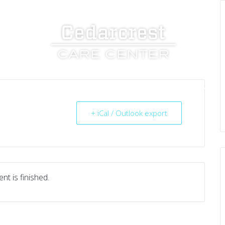
UT US
SERVICES
RESOURCES
CAREERS
+ iCal / Outlook export
nt is finished.