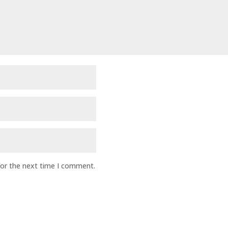
for the next time I comment.