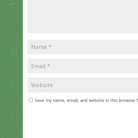
Save my name, email, and website in this browser 