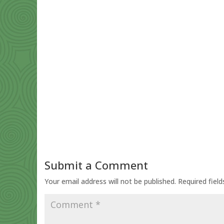
Submit a Comment
Your email address will not be published.
Required fiel