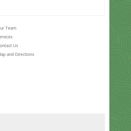
ur Team
ervices
ontact Us
ap and Directions