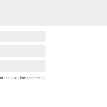
for the next time I comment.