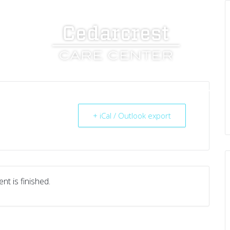
UT US
SERVICES
RESOURCES
CAREERS
+ iCal / Outlook export
nt is finished.