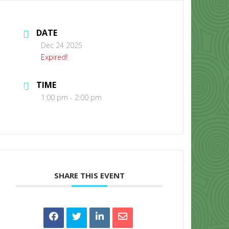
DATE
Dec 24 2025
Expired!
TIME
CONTACT US
1:00 pm - 2:00 pm
SHARE THIS EVENT