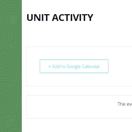
Skip
to
content
UNIT ACTIVITY
HOME
ABO
+ Add to Google Calendar
The eve