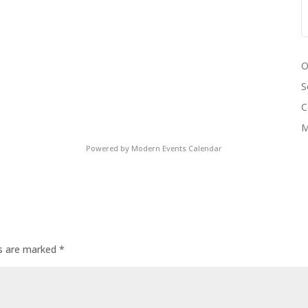
O
S
C
M
Powered by
Modern Events Calendar
ds are marked
*