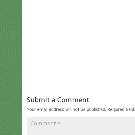
Submit a Comment
Your email address will not be published.
Required fiel