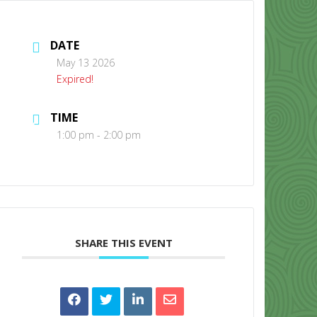
DATE
May 13 2026
Expired!
TIME
CONTACT US
1:00 pm - 2:00 pm
SHARE THIS EVENT