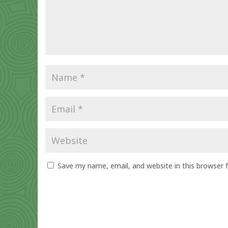
Save my name, email, and website in this browser 