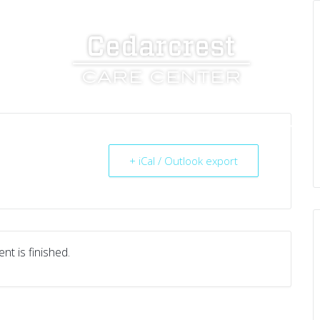
UT US
SERVICES
RESOURCES
CAREERS
+ iCal / Outlook export
nt is finished.