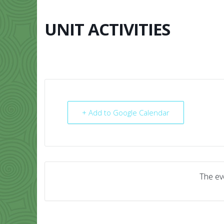
Skip
to
content
UNIT ACTIVITIES
HOME
ABO
+ Add to Google Calendar
The eve