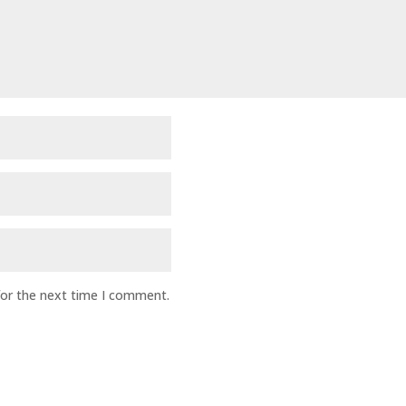
for the next time I comment.