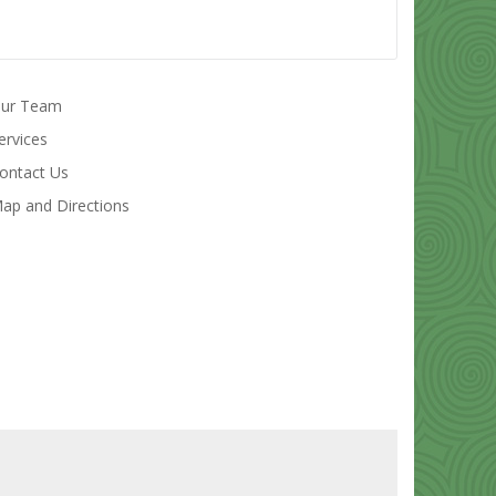
ur Team
ervices
ontact Us
ap and Directions