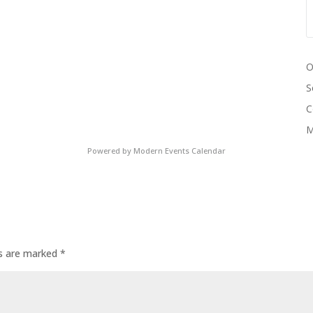
O
S
C
M
Powered by
Modern Events Calendar
ds are marked
*