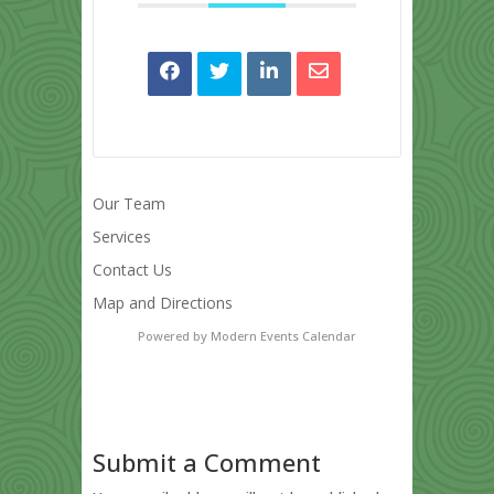
Our Team
Services
Contact Us
Map and Directions
Powered by
Modern Events Calendar
Submit a Comment