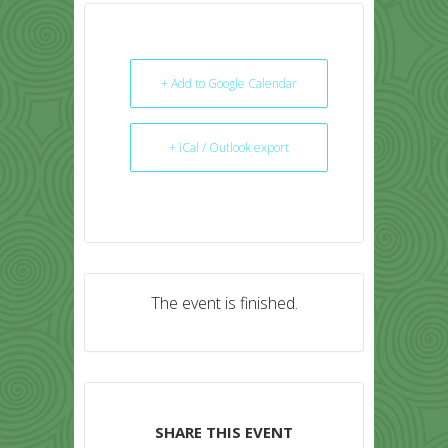
+ Add to Google Calendar
+ iCal / Outlook export
The event is finished.
SHARE THIS EVENT