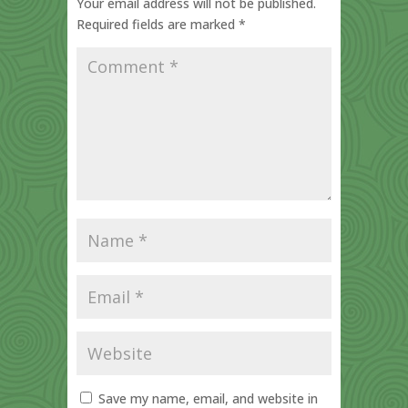
Your email address will not be published.
Required fields are marked
*
Save my name, email, and website in