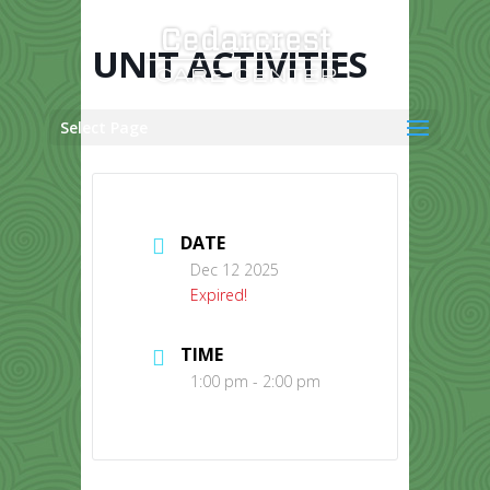
Skip
to
content
UNIT ACTIVITIES
Select Page
DATE
Dec 12 2025
Expired!
TIME
1:00 pm - 2:00 pm