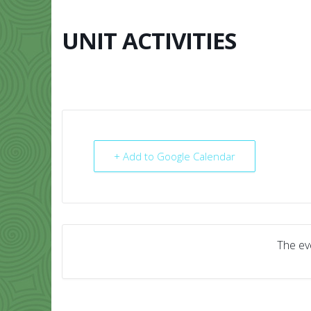
Skip
to
content
UNIT ACTIVITIES
HOME
ABO
+ Add to Google Calendar
The eve