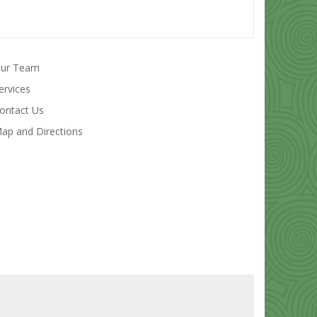
ur Team
ervices
ontact Us
ap and Directions