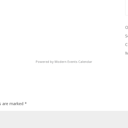
O
S
C
M
Powered by
Modern Events Calendar
ds are marked
*