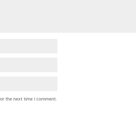
for the next time I comment.