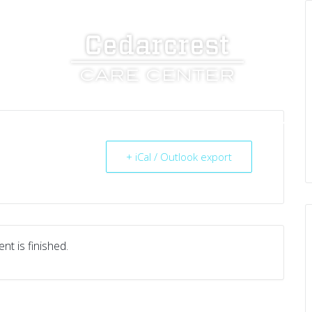
UT US
SERVICES
RESOURCES
CAREERS
+ iCal / Outlook export
nt is finished.