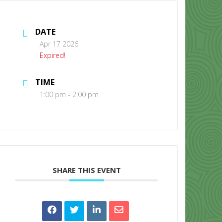
DATE
Apr 17 2026
Expired!
TIME
CONTACT US
1:00 pm - 2:00 pm
SHARE THIS EVENT