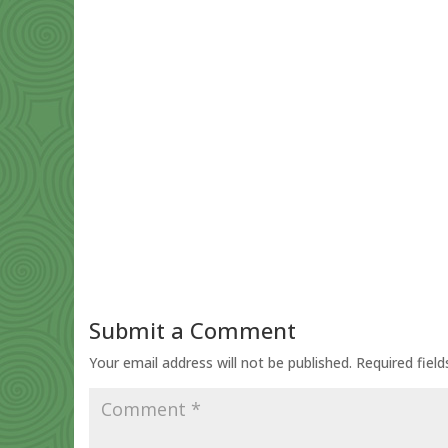
Submit a Comment
Your email address will not be published.
Required fiel