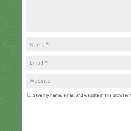
Save my name, email, and website in this browser 