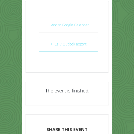
+ Add to Google Calendar
+ iCal / Outlook export
The event is finished.
SHARE THIS EVENT