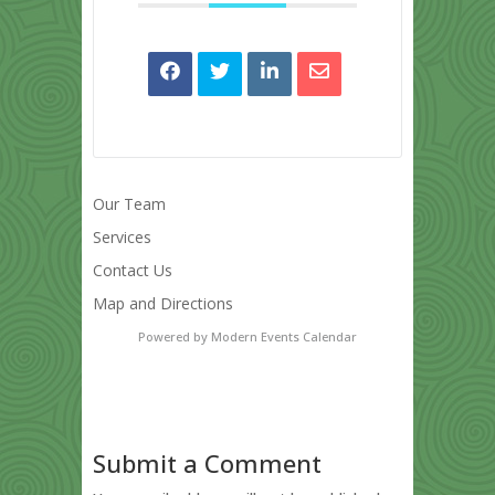
Our Team
Services
Contact Us
Map and Directions
Powered by
Modern Events Calendar
Submit a Comment