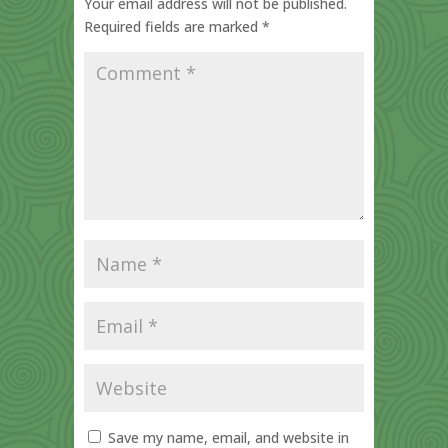
Your email address will not be published.
Required fields are marked
*
Save my name, email, and website in