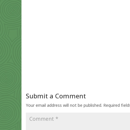
Submit a Comment
Your email address will not be published.
Required fiel