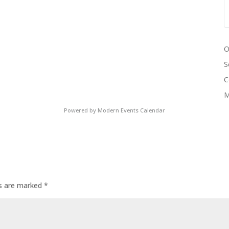
O
S
C
M
Powered by
Modern Events Calendar
ds are marked
*