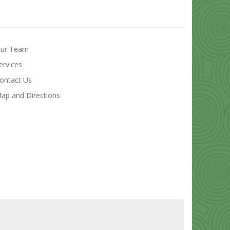
ur Team
ervices
ontact Us
ap and Directions