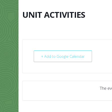
Skip
to
content
UNIT ACTIVITIES
HOME
ABO
+ Add to Google Calendar
The eve