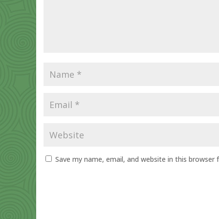
Save my name, email, and website in this browser 