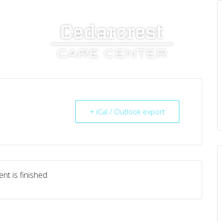
UT US
SERVICES
RESOURCES
CAREERS
+ iCal / Outlook export
nt is finished.