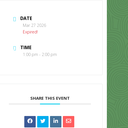
DATE
Mar 27 2026
Expired!
TIME
CONTACT US
1:00 pm - 2:00 pm
SHARE THIS EVENT