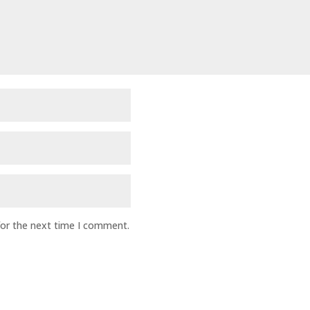
for the next time I comment.