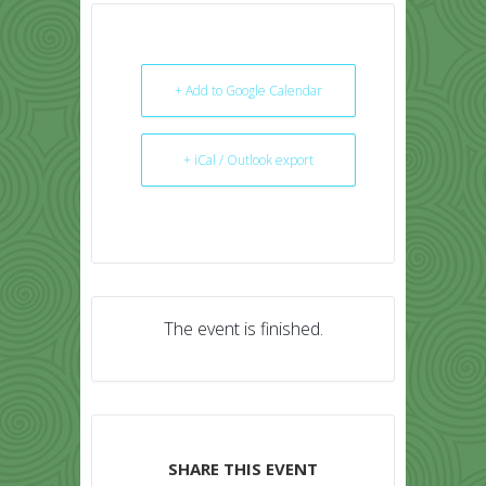
+ Add to Google Calendar
+ iCal / Outlook export
The event is finished.
SHARE THIS EVENT