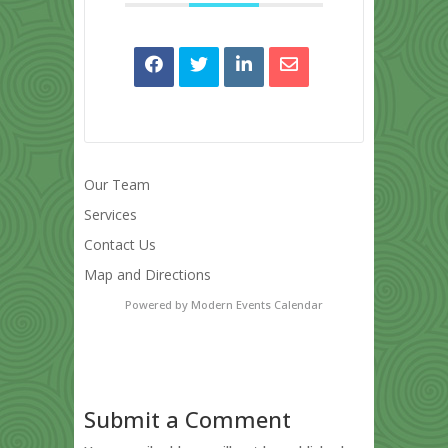
Our Team
Services
Contact Us
Map and Directions
Powered by
Modern Events Calendar
Submit a Comment