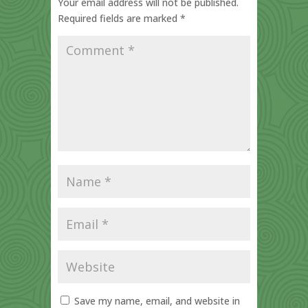
Your email address will not be published.
Required fields are marked
*
Save my name, email, and website in