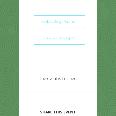
+ Add to Google Calendar
+ iCal / Outlook export
The event is finished.
SHARE THIS EVENT