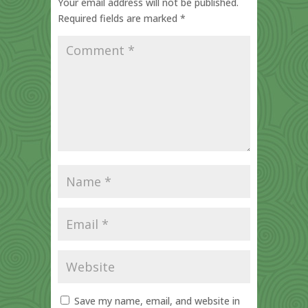
Your email address will not be published.
Required fields are marked
*
Save my name, email, and website in