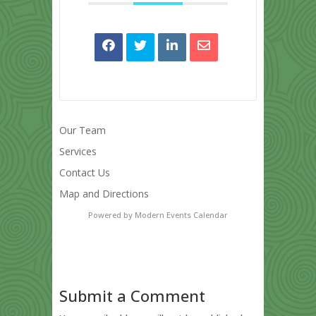
Our Team
Services
Contact Us
Map and Directions
Powered by
Modern Events Calendar
Submit a Comment