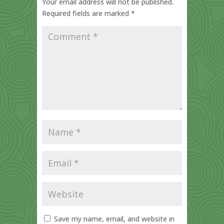
Your email address will not be published.
Required fields are marked
*
Save my name, email, and website in