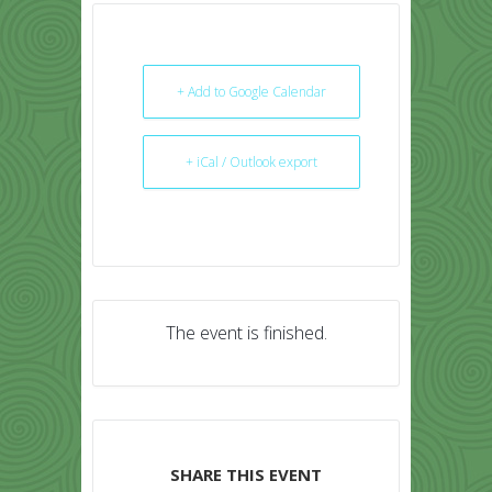
+ Add to Google Calendar
+ iCal / Outlook export
The event is finished.
SHARE THIS EVENT