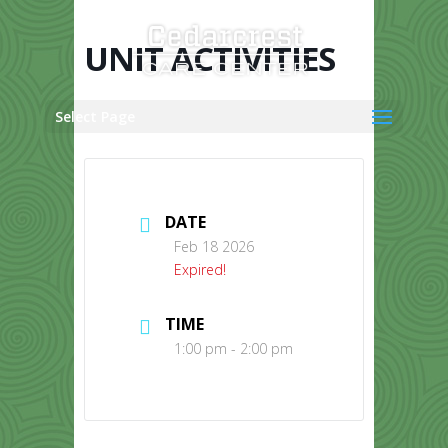
Skip
to
content
UNIT ACTIVITIES
Select Page
DATE
Feb 18 2026
Expired!
TIME
1:00 pm - 2:00 pm