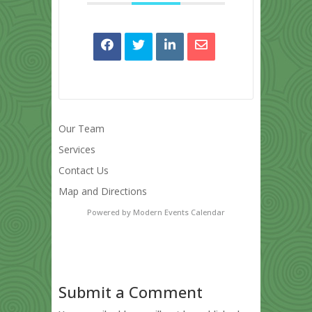
Our Team
Services
Contact Us
Map and Directions
Powered by
Modern Events Calendar
Submit a Comment