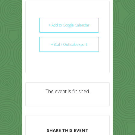
+ Add to Google Calendar
+ iCal / Outlook export
The event is finished.
SHARE THIS EVENT