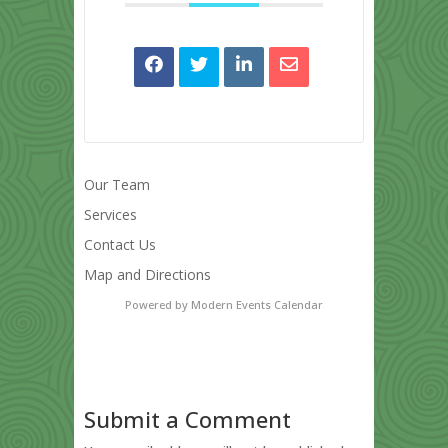
Our Team
Services
Contact Us
Map and Directions
Powered by
Modern Events Calendar
Submit a Comment