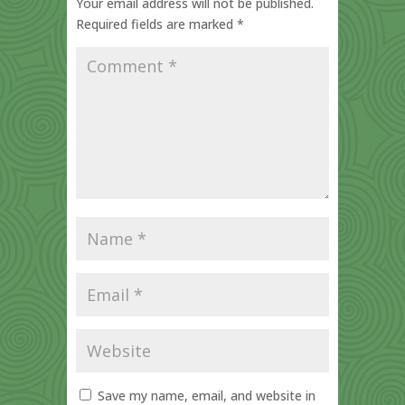
Your email address will not be published.
Required fields are marked
*
Save my name, email, and website in