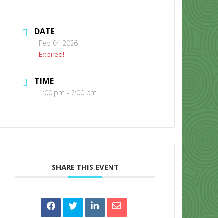
DATE
Feb 04 2026
Expired!
TIME
CONTACT US
1:00 pm - 2:00 pm
SHARE THIS EVENT