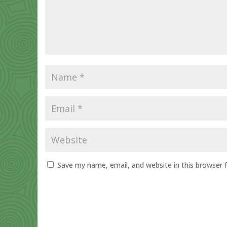
Save my name, email, and website in this browser 