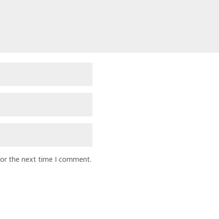
for the next time I comment.