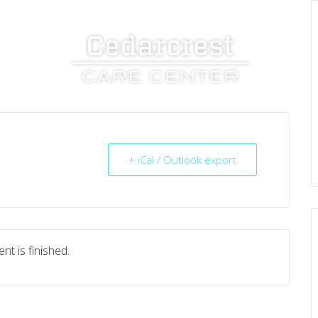
UT US
SERVICES
RESOURCES
CAREERS
+ iCal / Outlook export
nt is finished.