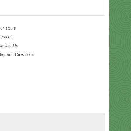
ur Team
ervices
ontact Us
ap and Directions