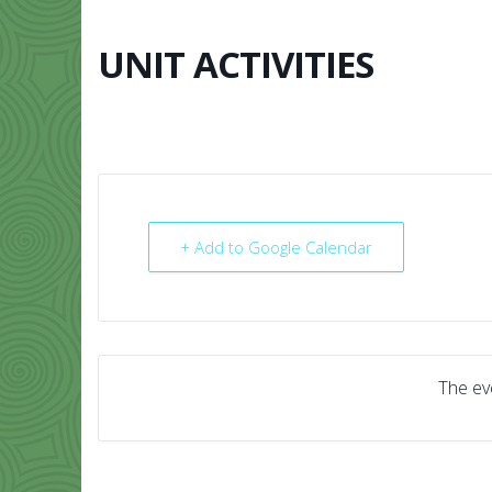
Skip
to
content
UNIT ACTIVITIES
HOME
ABO
+ Add to Google Calendar
The eve