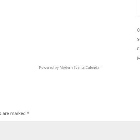
O
S
C
M
Powered by
Modern Events Calendar
ds are marked
*