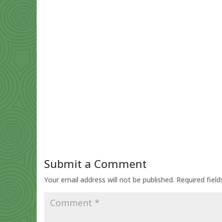
Submit a Comment
Your email address will not be published.
Required fiel