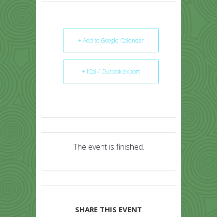
+ Add to Google Calendar
+ iCal / Outlook export
The event is finished.
SHARE THIS EVENT