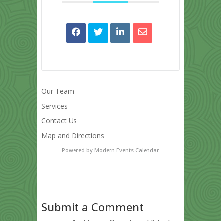
Our Team
Services
Contact Us
Map and Directions
Powered by
Modern Events Calendar
Submit a Comment