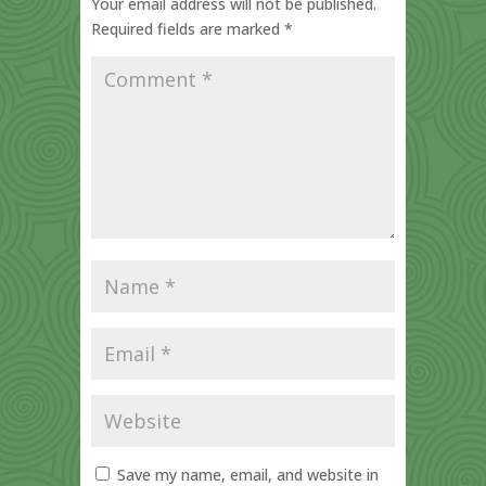
Your email address will not be published.
Required fields are marked
*
Save my name, email, and website in