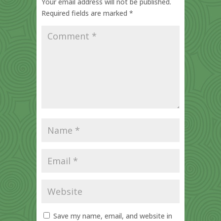
Your email address will not be published.
Required fields are marked
*
Save my name, email, and website in