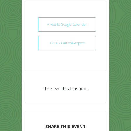
+ Add to Google Calendar
+ iCal / Outlook export
The event is finished.
SHARE THIS EVENT