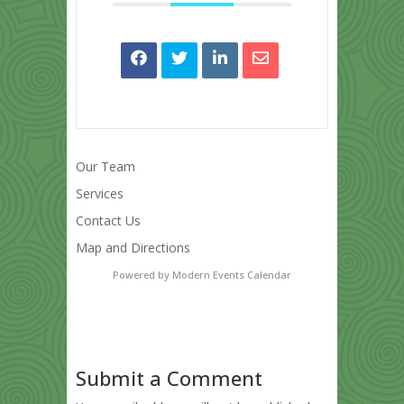
Our Team
Services
Contact Us
Map and Directions
Powered by
Modern Events Calendar
Submit a Comment