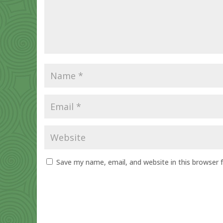
Save my name, email, and website in this browser 