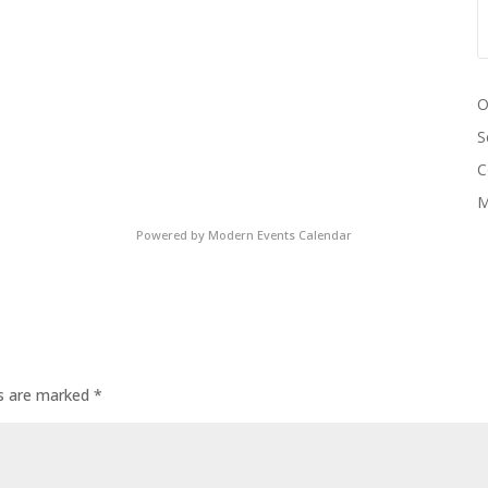
O
S
C
M
Powered by
Modern Events Calendar
ds are marked
*