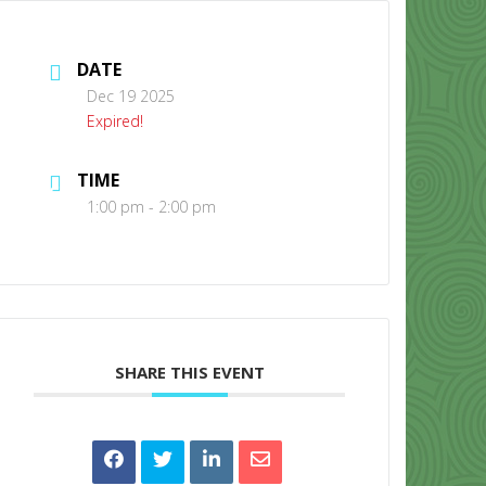
DATE
Dec 19 2025
Expired!
TIME
CONTACT US
1:00 pm - 2:00 pm
SHARE THIS EVENT