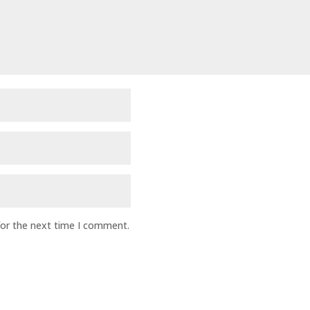
for the next time I comment.