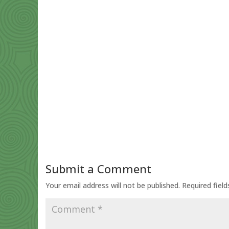
Submit a Comment
Your email address will not be published.
Required fiel