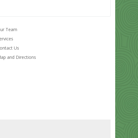
ur Team
ervices
ontact Us
ap and Directions