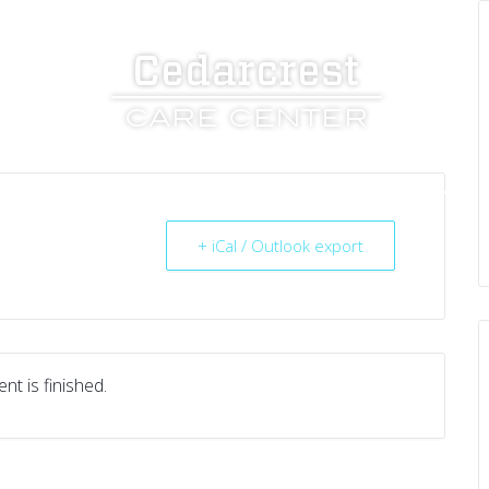
UT US
SERVICES
RESOURCES
CAREERS
+ iCal / Outlook export
nt is finished.