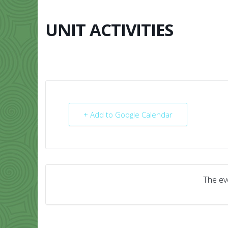
Skip
to
content
UNIT ACTIVITIES
HOME
ABO
+ Add to Google Calendar
The eve