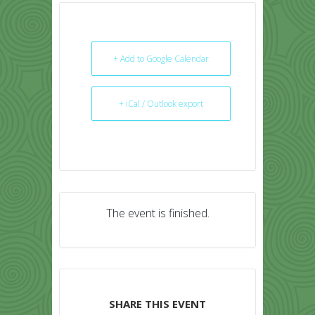
+ Add to Google Calendar
+ iCal / Outlook export
The event is finished.
SHARE THIS EVENT