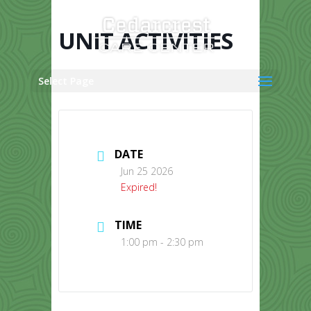
Skip
to
content
UNIT ACTIVITIES
Select Page
DATE
Jun 25 2026
Expired!
TIME
1:00 pm - 2:30 pm