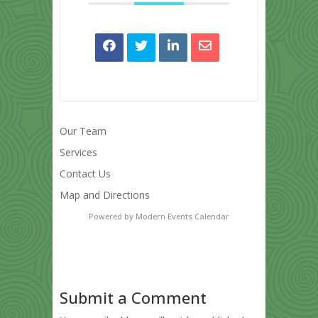
Our Team
Services
Contact Us
Map and Directions
Powered by
Modern Events Calendar
Submit a Comment