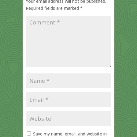
Your email address will not be published.
Required fields are marked
*
Save my name, email, and website in