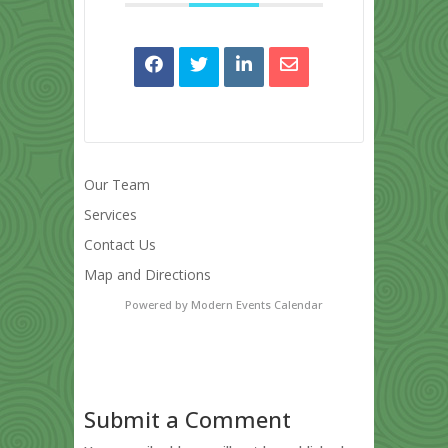
Our Team
Services
Contact Us
Map and Directions
Powered by
Modern Events Calendar
Submit a Comment