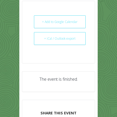
+ Add to Google Calendar
+ iCal / Outlook export
The event is finished.
SHARE THIS EVENT