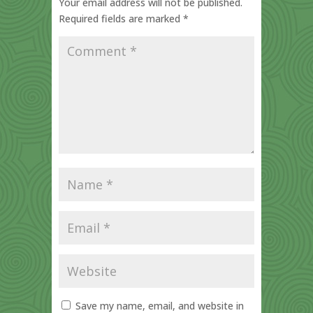
Your email address will not be published.
Required fields are marked
*
Save my name, email, and website in