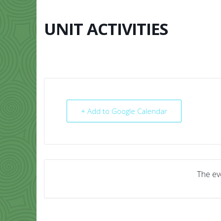
Skip
to
content
UNIT ACTIVITIES
HOME
ABO
+ Add to Google Calendar
The eve