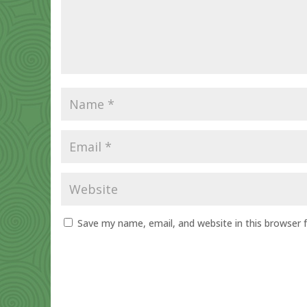
Save my name, email, and website in this browser 