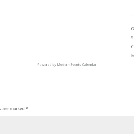
O
S
C
M
Powered by
Modern Events Calendar
ds are marked
*