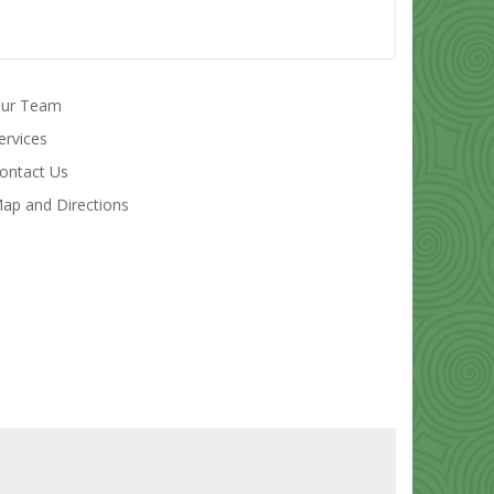
ur Team
ervices
ontact Us
ap and Directions