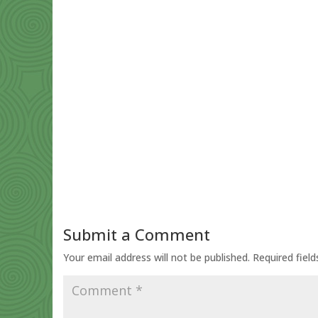
Submit a Comment
Your email address will not be published.
Required fiel