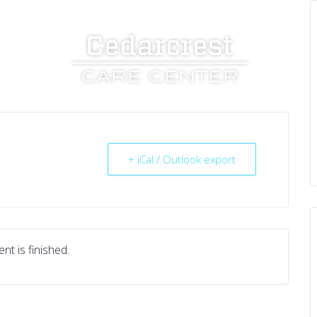
UT US
SERVICES
RESOURCES
CAREERS
+ iCal / Outlook export
nt is finished.