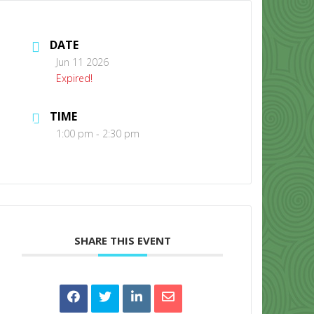
DATE
Jun 11 2026
Expired!
TIME
CONTACT US
1:00 pm - 2:30 pm
SHARE THIS EVENT