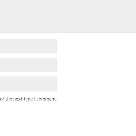
for the next time I comment.