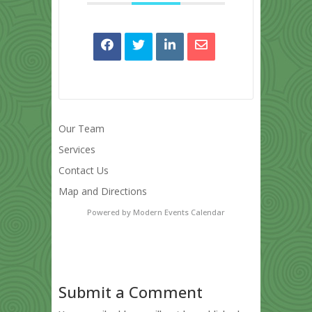
Our Team
Services
Contact Us
Map and Directions
Powered by
Modern Events Calendar
Submit a Comment