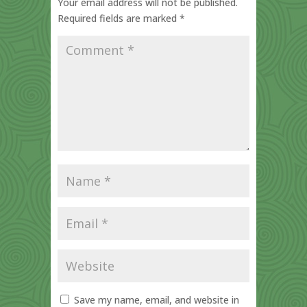
Your email address will not be published.
Required fields are marked
*
Save my name, email, and website in