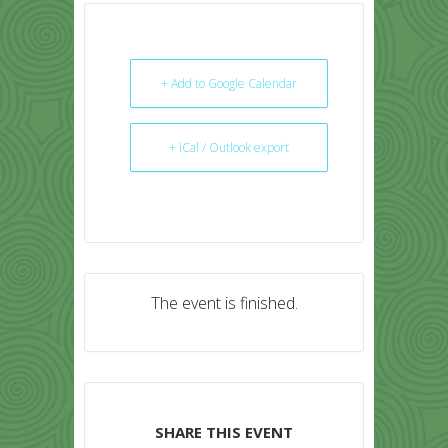
+ Add to Google Calendar
+ iCal / Outlook export
The event is finished.
SHARE THIS EVENT