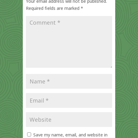
Your email address will not be published.
Required fields are marked
*
Save my name, email, and website in