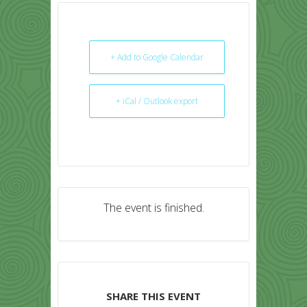
+ Add to Google Calendar
+ iCal / Outlook export
The event is finished.
SHARE THIS EVENT