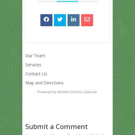
Our Team
Services
Contact Us
Map and Directions
Powered by
Modern Events Calendar
Submit a Comment