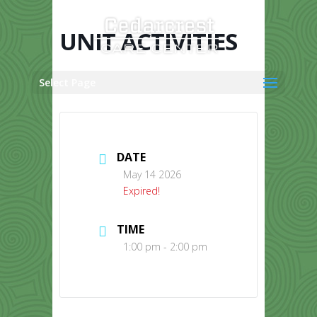
Skip
to
content
UNIT ACTIVITIES
Select Page
DATE
May 14 2026
Expired!
TIME
1:00 pm - 2:00 pm