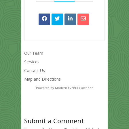
Our Team
Services
Contact Us
Map and Directions
Powered by
Modern Events Calendar
Submit a Comment