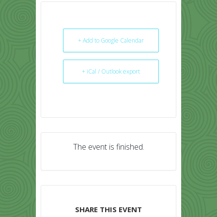
+ Add to Google Calendar
+ iCal / Outlook export
The event is finished.
SHARE THIS EVENT