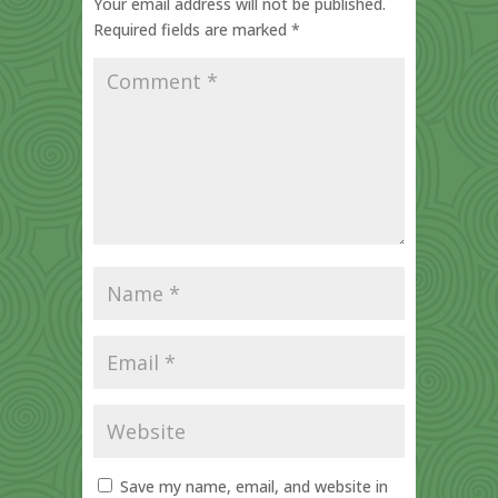
Your email address will not be published.
Required fields are marked
*
Save my name, email, and website in